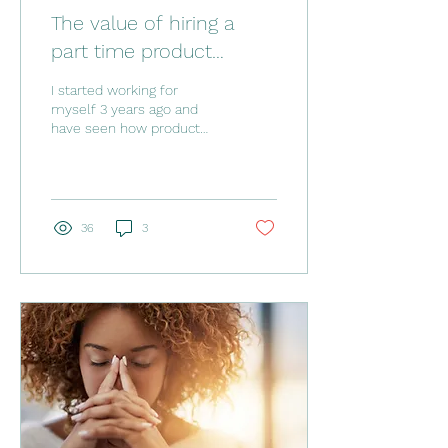
The value of hiring a
part time product
manager to grow your
I started working for
online business
myself 3 years ago and
have seen how product
management skills can
take a small business to
the next level. Often...
36
3