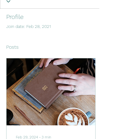
Profile
Join date: Feb 28, 2021
Posts
Feb 29, 2024
∙
3
min