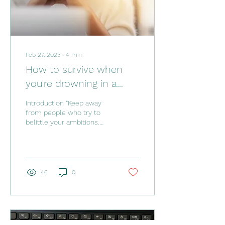
Feb 27, 2023
∙
4
min
How to survive when
you're drowning in a
toxic work environment.
Introduction “Keep away
from people who try to
belittle your ambitions.
Small people always do
that, but the really great
make you feel...
46
0